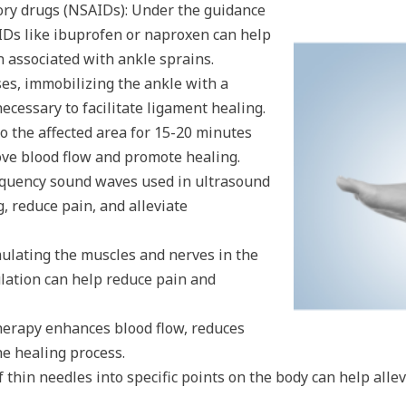
ory drugs (NSAIDs): Under the guidance
AIDs like ibuprofen or naproxen can help
 associated with ankle sprains.
ses, immobilizing the ankle with a
necessary to facilitate ligament healing.
o the affected area for 15-20 minutes
ove blood flow and promote healing.
equency sound waves used in ultrasound
, reduce pain, and alleviate
imulating the muscles and nerves in the
mulation can help reduce pain and
erapy enhances blood flow, reduces
he healing process.
 thin needles into specific points on the body can help alle