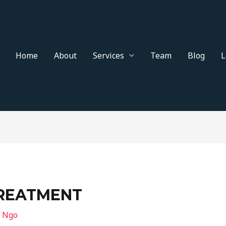
Home
About
Services
Team
Blog
L
TREATMENT
n Ngo