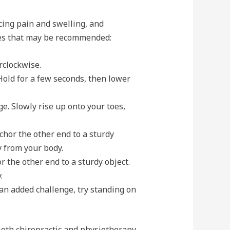
ucing pain and swelling, and
ises that may be recommended:
rclockwise.
Hold for a few seconds, then lower
e. Slowly rise up onto your toes,
chor the other end to a sturdy
y from your body.
 the other end to a sturdy object.
.
 an added challenge, try standing on
Both chiropractic and physiotherapy