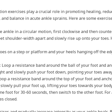
tion exercises play a crucial role in promoting healing, red
h, and balance in acute ankle sprains. Here are some exerc
he ankle in a circular motion, first clockwise and then counte
eet shoulder-width apart and slowly rise up onto your toes. 
toes on a step or platform and your heels hanging off the edg
: Loop a resistance band around the ball of your foot and an
aight and slowly push your foot down, pointing your toes awa
Loop a resistance band around the top of your foot and anchor
 slowly pull your foot up, lifting your toes towards your body
ne foot for 30-60 seconds, then switch to the other foot. For
es closed.
ises and gradually increase intensity as your ankle heals. 