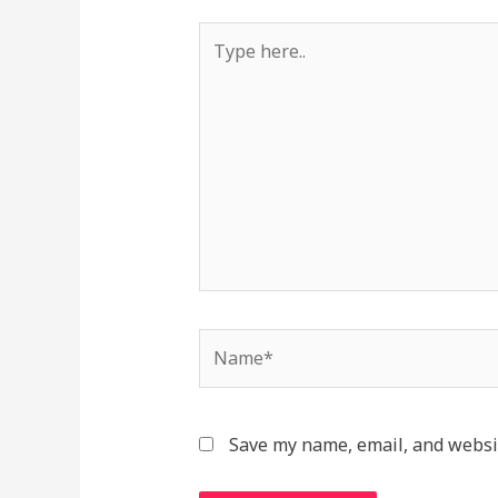
Type
here..
Name*
Save my name, email, and websit