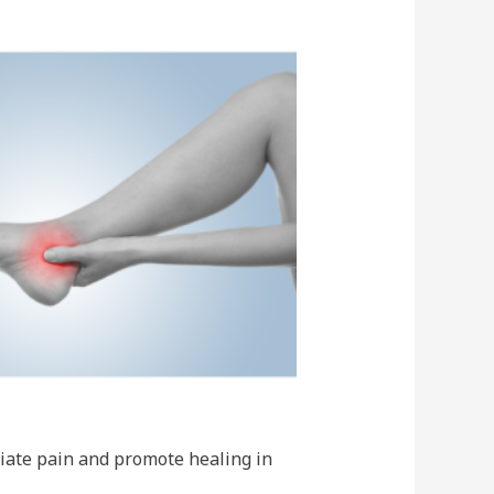
viate pain and promote healing in