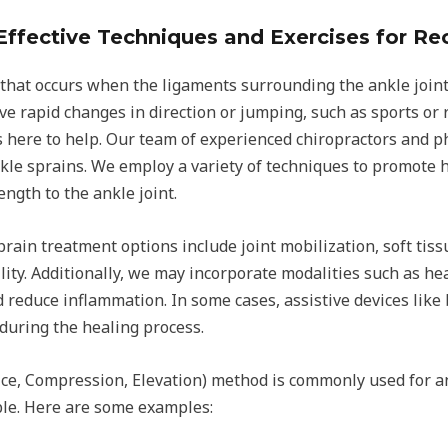
Effective Techniques and Exercises for Re
that occurs when the ligaments surrounding the ankle joint a
ve rapid changes in direction or jumping, such as sports or 
is here to help. Our team of experienced chiropractors and p
nkle sprains. We employ a variety of techniques to promote 
ngth to the ankle joint.
ain treatment options include joint mobilization, soft tiss
ty. Additionally, we may incorporate modalities such as hea
reduce inflammation. In some cases, assistive devices like 
uring the healing process.
Ice, Compression, Elevation) method is commonly used for an
ble. Here are some examples: