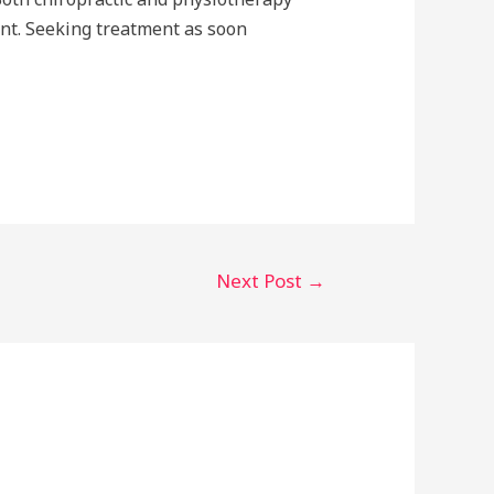
int. Seeking treatment as soon
Next Post
→