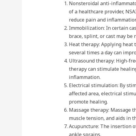
Nonsteroidal anti-inflammat
of a healthcare provider, NS
reduce pain and inflammation
Immobilization: In certain ca
brace, splint, or cast may be 
Heat therapy: Applying heat t
several times a day can impr
Ultrasound therapy: High-fr
therapy can stimulate healing
inflammation.
Electrical stimulation: By st
affected area, electrical sti
promote healing.
Massage therapy: Massage th
muscle tension, and aids in t
Acupuncture: The insertion of
ankle sprains.