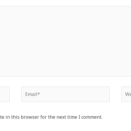
Email*
Web
e in this browser for the next time I comment.