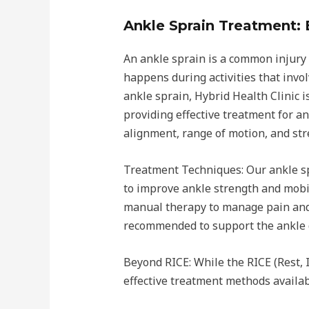
Ankle Sprain Treatment: 
An ankle sprain is a common injury 
happens during activities that invol
ankle sprain, Hybrid Health Clinic 
providing effective treatment for a
alignment, range of motion, and stre
Treatment Techniques: Our ankle spr
to improve ankle strength and mobili
manual therapy to manage pain and 
recommended to support the ankle d
Beyond RICE: While the RICE (Rest, 
effective treatment methods availa