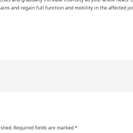
ins and regain full function and mobility in the affected jo
ished.
Required fields are marked
*