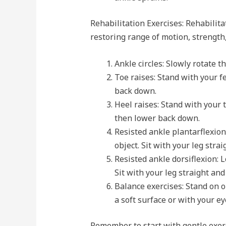
Rehabilitation Exercises: Rehabilita
restoring range of motion, strengt
Ankle circles: Slowly rotate t
Toe raises: Stand with your f
back down.
Heel raises: Stand with your 
then lower back down.
Resisted ankle plantarflexion
object. Sit with your leg str
Resisted ankle dorsiflexion: 
Sit with your leg straight and
Balance exercises: Stand on o
a soft surface or with your ey
Remember to start with gentle exerc