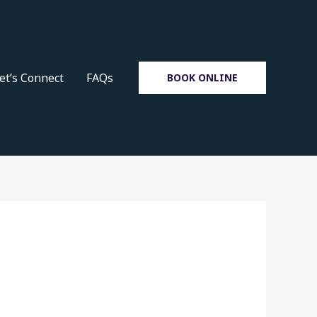
et’s Connect
FAQs
BOOK ONLINE