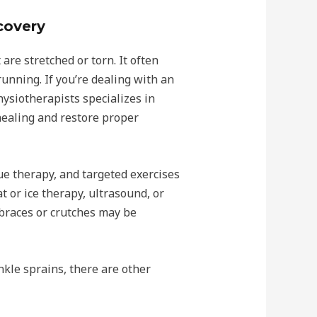
covery
re stretched or torn. It often
running. If you’re dealing with an
hysiotherapists specializes in
healing and restore proper
ue therapy, and targeted exercises
t or ice therapy, ultrasound, or
braces or crutches may be
kle sprains, there are other