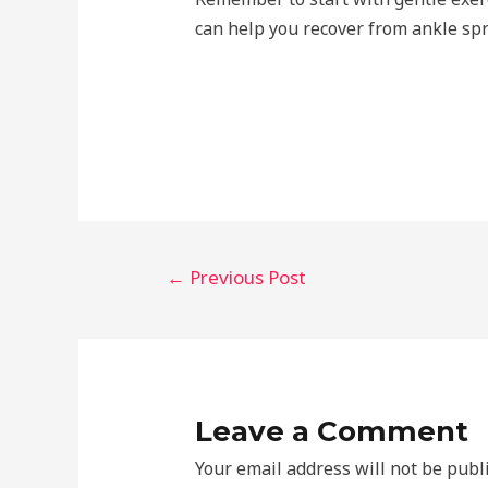
can help you recover from ankle spra
Post
←
Previous Post
navigation
Leave a Comment
Your email address will not be publ