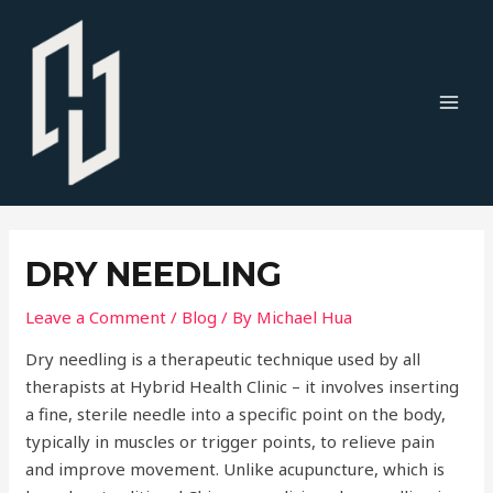
Skip
to
content
MAI
MEN
DRY NEEDLING
Leave a Comment
/
Blog
/ By
Michael Hua
Dry needling is a therapeutic technique used by all
therapists at Hybrid Health Clinic – it involves inserting
a fine, sterile needle into a specific point on the body,
typically in muscles or trigger points, to relieve pain
and improve movement. Unlike acupuncture, which is