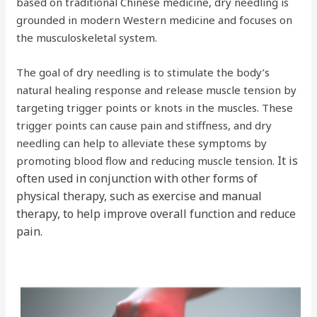
based on traditional Chinese medicine, dry needling is
grounded in modern Western medicine and focuses on
the musculoskeletal system.
The goal of dry needling is to stimulate the body’s
natural healing response and release muscle tension by
targeting trigger points or knots in the muscles. These
trigger points can cause pain and stiffness, and dry
needling can help to alleviate these symptoms by
It is
promoting blood flow and reducing muscle tension.
often used in conjunction with other forms of
physical therapy, such as exercise and manual
therapy, to help improve overall function and reduce
pain.