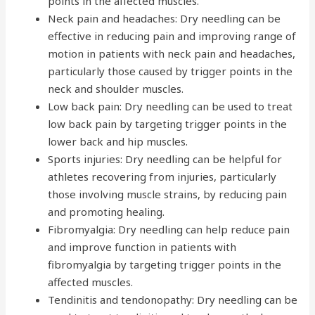
points in the affected muscles.
Neck pain and headaches: Dry needling can be
effective in reducing pain and improving range of
motion in patients with neck pain and headaches,
particularly those caused by trigger points in the
neck and shoulder muscles.
Low back pain: Dry needling can be used to treat
low back pain by targeting trigger points in the
lower back and hip muscles.
Sports injuries: Dry needling can be helpful for
athletes recovering from injuries, particularly
those involving muscle strains, by reducing pain
and promoting healing.
Fibromyalgia: Dry needling can help reduce pain
and improve function in patients with
fibromyalgia by targeting trigger points in the
affected muscles.
Tendinitis and tendonopathy: Dry needling can be