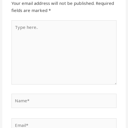
Your email address will not be published.
Required
fields are marked
*
Type
here..
Name*
Email*