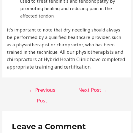
used to treat tendinitis and tendonopathy by
promoting healing and reducing pain in the
affected tendon.
It’s important to note that dry needling should always
be performed by a qualified healthcare provider, such
as a physiotherapist or chiropractor, who has been
All our physiotherapists and
trained in the technique.
chiropractors at Hybrid Health Clinic have completed
appropriate training and certification.
Post
←
Previous
Next Post
→
navigation
Post
Leave a Comment