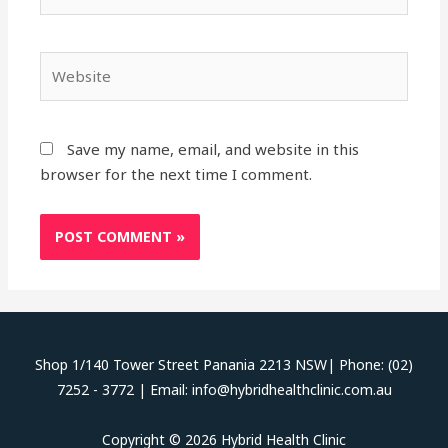
Website
Save my name, email, and website in this
browser for the next time I comment.
Shop 1/140 Tower Street Panania 2213 NSW| Phone: (02)
7252 - 3772 | Email: info@hybridhealthclinic.com.au
Copyright © 2026 Hybrid Health Clinic