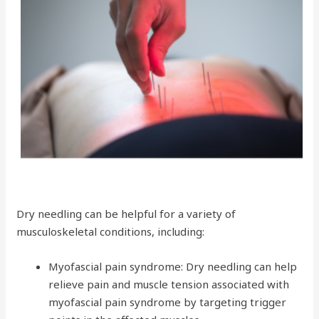
Dry needling can be helpful for a variety of
musculoskeletal conditions, including:
Myofascial pain syndrome: Dry needling can help
relieve pain and muscle tension associated with
myofascial pain syndrome by targeting trigger