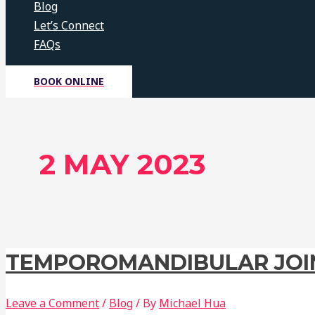
Blog
Let’s Connect
FAQs
BOOK ONLINE
2 MAY 2023
TEMPOROMANDIBULAR JOIN
Leave a Comment
/
Blog
/ By
Michael Hua