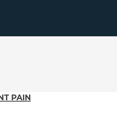
T PAIN