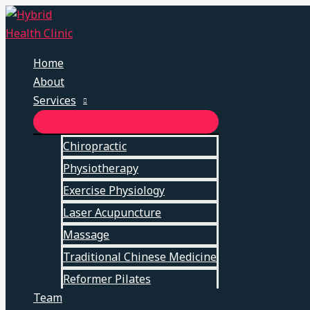
Skip
to
content
Home
About
Services
MENU
TOGGLE
Chiropractic
Physiotherapy
Exercise Physiology
Laser Acupuncture
Massage
Traditional Chinese Medicine
Reformer Pilates
Team