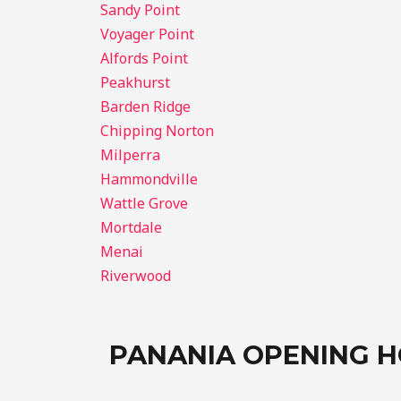
Sandy Point
Voyager Point
Alfords Point
Peakhurst
Barden Ridge
Chipping Norton
Milperra
Hammondville
Wattle Grove
Mortdale
Menai
Riverwood
PANANIA OPENING 