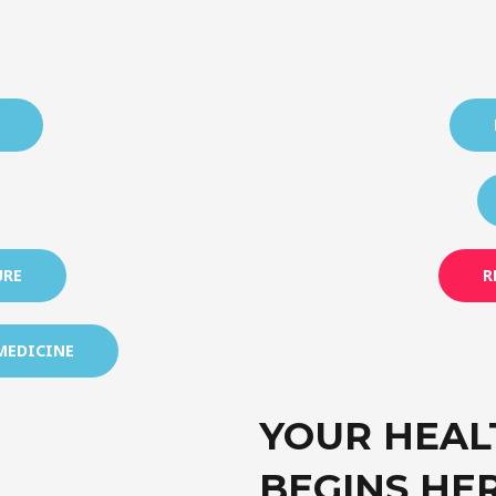
URE
R
MEDICINE
YOUR HEAL
BEGINS HE