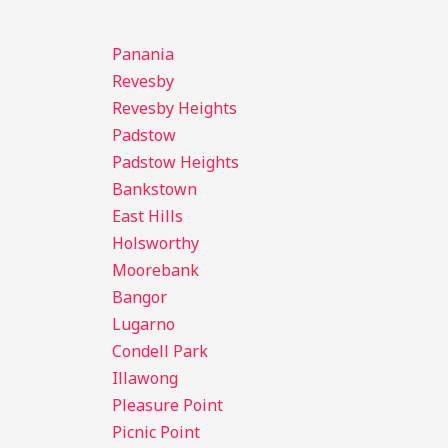
Panania
Revesby
Revesby Heights
Padstow
Padstow Heights
Bankstown
East Hills
Holsworthy
Moorebank
Bangor
Lugarno
Condell Park
Illawong
Pleasure Point
Picnic Point