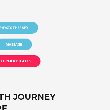
PHYSIOTHERAPY
MASSAGE
EFORMER PILATES
TH JOURNEY
RE