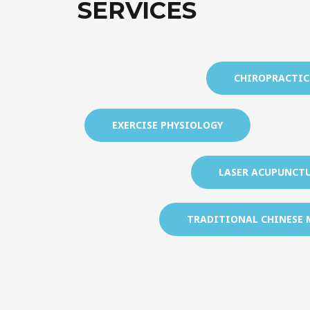
SERVICES
CHIROPRACTIC
EXERCISE PHYSIOLOGY
LASER ACUPUNCT
TRADITIONAL CHINESE 