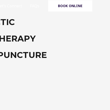
et’s Connect
FAQs
BOOK ONLINE
TIC
THERAPY
UPUNCTURE