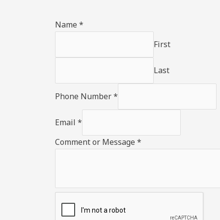
Name
*
First
Last
Phone Number
*
Email
*
Comment or Message
*