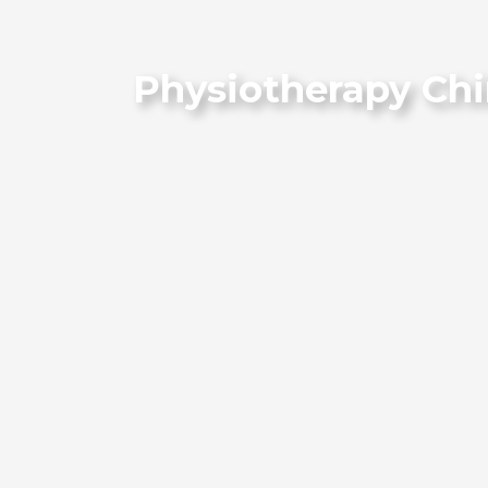
Physiotherapy Chi