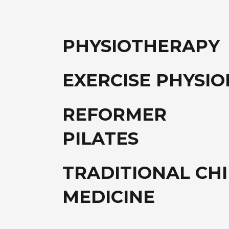
PHYSIOTHERAPY
EXERCISE PHYSI
REFORMER
PILATES
TRADITIONAL CH
MEDICINE