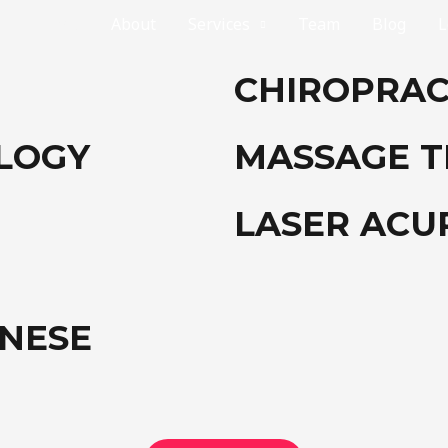
Home
About
Services
Team
Blog
L
CHIROPRAC
OLOGY
MASSAGE 
LASER AC
INESE