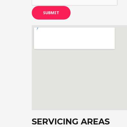
SUBMIT
SERVICING AREAS