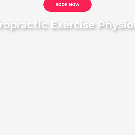
BOOK NOW
ropractic Exercise Phys