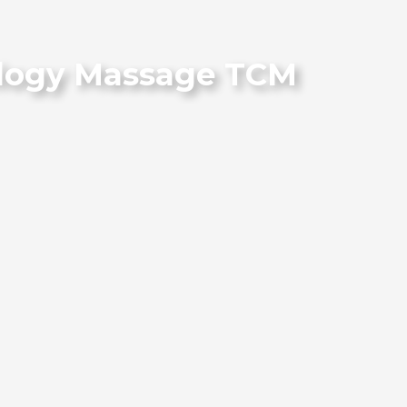
iology Massage TCM