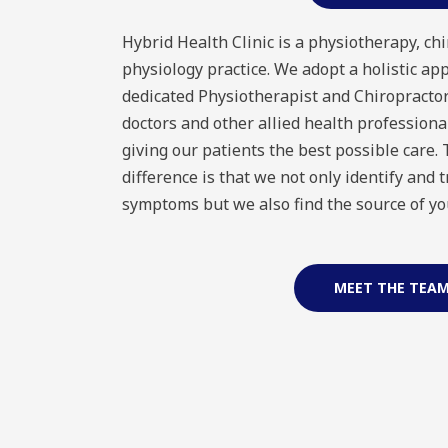
Hybrid Health Clinic is a physiotherapy, chi
physiology practice. We adopt a holistic ap
dedicated Physiotherapist and Chiropractor
doctors and other allied health professiona
giving our patients the best possible care.
difference is that we not only identify and 
symptoms but we also find the source of yo
MEET THE TEA