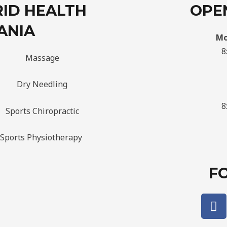
RID HEALTH
OPE
ANIA
Mo
8
Massage
Dry Needling
8
Sports Chiropractic
Sports Physiotherapy
F