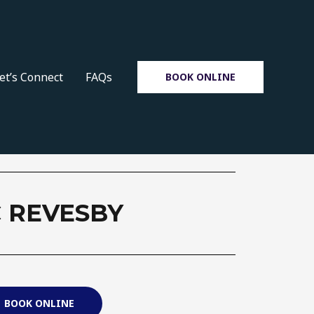
et’s Connect
FAQs
BOOK ONLINE
 REVESBY
BOOK ONLINE