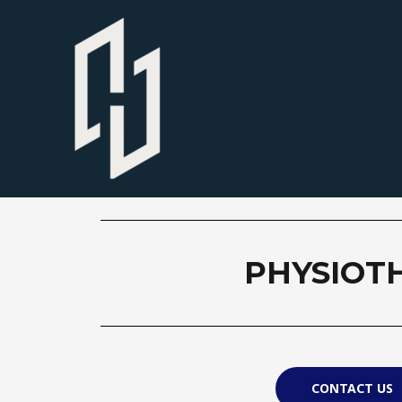
PHYSIOT
CONTACT US