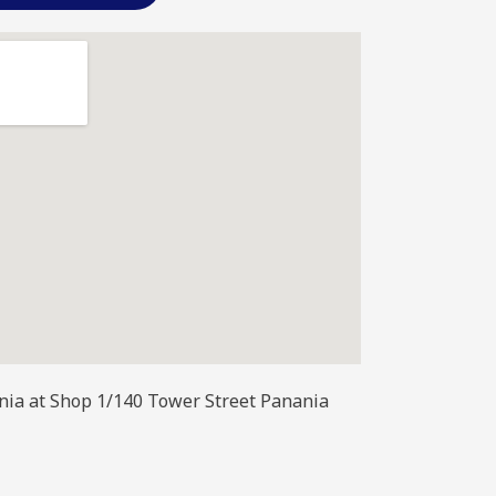
ania at Shop 1/140 Tower Street Panania