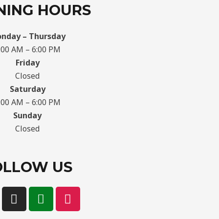
NING HOURS
nday – Thursday
:00 AM – 6:00 PM
Friday
Closed
Saturday
:00 AM – 6:00 PM
Sunday
Closed
OLLOW US