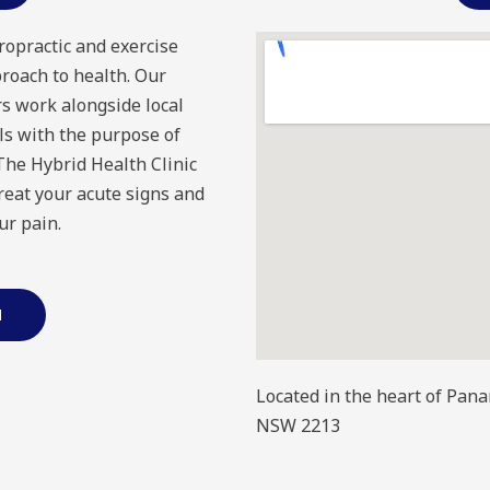
ropractic and exercise
proach to health. Our
s work alongside local
ls with the purpose of
 The Hybrid Health Clinic
treat your acute signs and
ur pain.
M
Located in the heart of Pan
NSW 2213