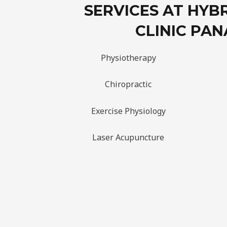
SERVICES AT HYB
CLINIC PAN
Physiotherapy
Chiropractic
Exercise Physiology
Laser Acupuncture