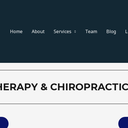
Home
About
Services
Team
Blog
L
HERAPY & CHIROPRACTIC