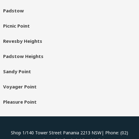
Padstow
Picnic Point
Revesby Heights
Padstow Heights
Sandy Point
Voyager Point
Pleasure Point
Shop 1/140 Tower Street Panania 2213 NSW| Phone: (02)