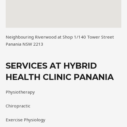
Neighbouring Riverwood at Shop 1/140 Tower Street
Panania NSW 2213
SERVICES AT HYBRID
HEALTH CLINIC PANANIA
Physiotherapy
Chiropractic
Exercise Physiology