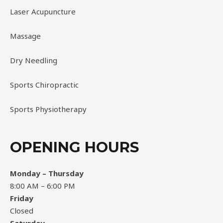
Laser Acupuncture
Massage
Dry Needling
Sports Chiropractic
Sports Physiotherapy
OPENING HOURS
Monday – Thursday
8:00 AM – 6:00 PM
Friday
Closed