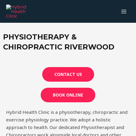
PHYSIOTHERAPY &
CHIROPRACTIC RIVERWOOD
CONTACT US
BOOK ONLINE
Hybrid Health Clinic is a physiotherapy, chiropractic and
exercise physiology practice. We adopt a holistic
approach to health. Our dedicated Physiotherapist and
Chiropractors work alongside local doctors and other