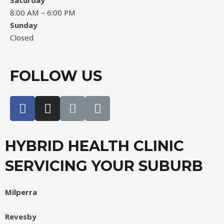
Saturday
8:00 AM – 6:00 PM
Sunday
Closed
FOLLOW US
HYBRID HEALTH CLINIC
SERVICING YOUR SUBURB
Milperra
Revesby