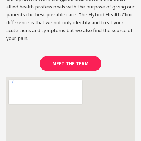
allied health professionals with the purpose of giving our
patients the best possible care. The Hybrid Health Clinic
difference is that we not only identify and treat your
acute signs and symptoms but we also find the source of
your pain.
MEET THE TEAM