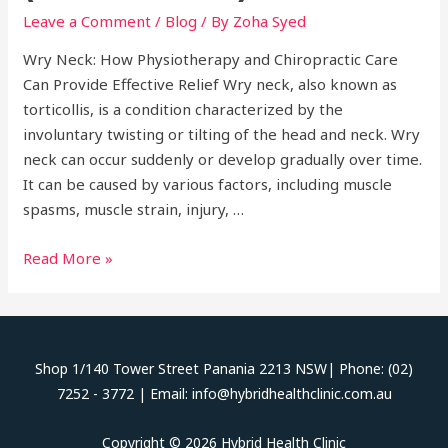
Leave a Comment
/
Blog
/ By
Zoha Syed
Wry Neck: How Physiotherapy and Chiropractic Care
Can Provide Effective Relief Wry neck, also known as
torticollis, is a condition characterized by the
involuntary twisting or tilting of the head and neck. Wry
neck can occur suddenly or develop gradually over time.
It can be caused by various factors, including muscle
spasms, muscle strain, injury, …
Wry
Read More »
Neck
(Torticollis)
Shop 1/140 Tower Street Panania 2213 NSW| Phone: (02)
7252 - 3772 | Email: info@hybridhealthclinic.com.au
Copyright © 2026 Hybrid Health Clinic