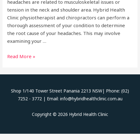
headaches are related to musculoskeletal issues or
tension in the neck and shoulder area. Hybrid Health
Clinic physiotherapist and chiropractors can perform a
thorough assessment of your condition to determine
the root cause of your headaches. This may involve
examining your …
Headaches
Read More »
Shop 1/140 Tower Street Panania 2213 NSW| Phone: (02)
7252 - 3772 | Email: info@hybridhealthclinic.com.au
Copyright © 2026 Hybrid Health Clinic