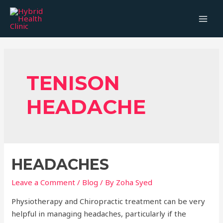
Skip
to
MAI
content
MEN
TENISON
HEADACHE
HEADACHES
Leave a Comment
/
Blog
/ By
Zoha Syed
Physiotherapy and Chiropractic treatment can be very
helpful in managing headaches, particularly if the