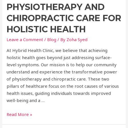
PHYSIOTHERAPY AND
CHIROPRACTIC CARE FOR
HOLISTIC HEALTH
Leave a Comment
/
Blog
/ By
Zoha Syed
At Hybrid Health Clinic, we believe that achieving
holistic health goes beyond just addressing surface-
level symptoms. Our mission is to help our community
understand and experience the transformative power
of physiotherapy and chiropractic care. These two
pillars of healthcare focus on the root causes of various
health issues, guiding individuals towards improved
well-being and a …
Unlocking
Read More »
the