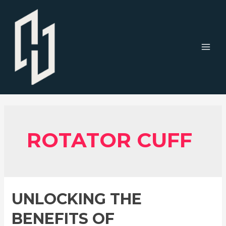
Skip
to
content
MAI
MEN
ROTATOR CUFF
UNLOCKING THE
BENEFITS OF