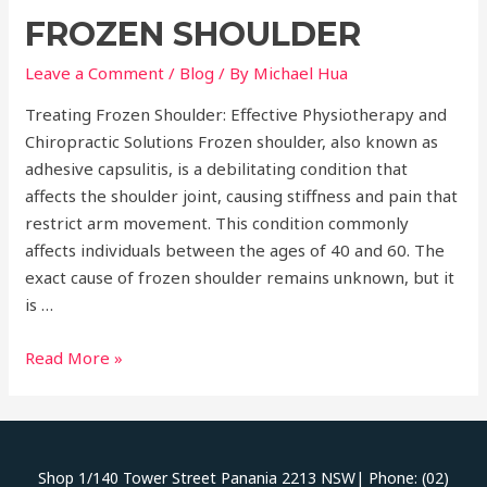
Benefits
FROZEN SHOULDER
of
Physiotherapy
Leave a Comment
/
Blog
/ By
Michael Hua
and
Chiropractic
Treating Frozen Shoulder: Effective Physiotherapy and
Care
Chiropractic Solutions Frozen shoulder, also known as
for
adhesive capsulitis, is a debilitating condition that
Holistic
affects the shoulder joint, causing stiffness and pain that
Health
restrict arm movement. This condition commonly
affects individuals between the ages of 40 and 60. The
exact cause of frozen shoulder remains unknown, but it
is …
Frozen
Read More »
Shoulder
Shop 1/140 Tower Street Panania 2213 NSW| Phone: (02)