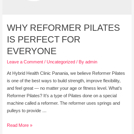
WHY REFORMER PILATES
IS PERFECT FOR
EVERYONE
Leave a Comment
/
Uncategorized
/ By
admin
At Hybrid Health Clinic Panania, we believe Reformer Pilates
is one of the best ways to build strength, improve flexibility,
and feel great — no matter your age or fitness level. What’s
Reformer Pilates? It’s a type of Pilates done on a special
machine called a reformer. The reformer uses springs and
pulleys to provide …
Why
Read More »
Reformer