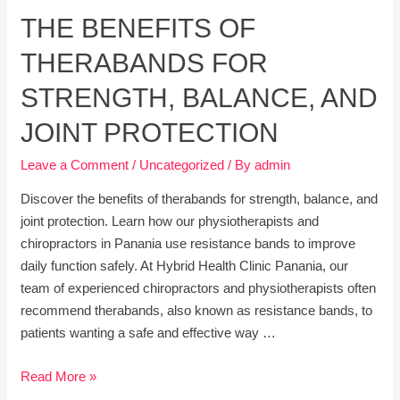
of
THE BENEFITS OF
Chiropractic
Care
THERABANDS FOR
for
Everyday
STRENGTH, BALANCE, AND
Health
JOINT PROTECTION
Leave a Comment
/
Uncategorized
/ By
admin
Discover the benefits of therabands for strength, balance, and
joint protection. Learn how our physiotherapists and
chiropractors in Panania use resistance bands to improve
daily function safely. At Hybrid Health Clinic Panania, our
team of experienced chiropractors and physiotherapists often
recommend therabands, also known as resistance bands, to
patients wanting a safe and effective way …
The
Read More »
Benefits