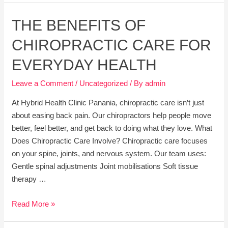
Pilates
THE BENEFITS OF
is
Perfect
CHIROPRACTIC CARE FOR
for
Everyone
EVERYDAY HEALTH
Leave a Comment
/
Uncategorized
/ By
admin
At Hybrid Health Clinic Panania, chiropractic care isn’t just
about easing back pain. Our chiropractors help people move
better, feel better, and get back to doing what they love. What
Does Chiropractic Care Involve? Chiropractic care focuses
on your spine, joints, and nervous system. Our team uses:
Gentle spinal adjustments Joint mobilisations Soft tissue
therapy …
The
Read More »
Benefits