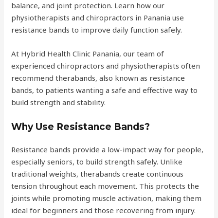
balance, and joint protection. Learn how our
physiotherapists and chiropractors in Panania use
resistance bands to improve daily function safely.
At Hybrid Health Clinic Panania, our team of
experienced chiropractors and physiotherapists often
recommend therabands, also known as resistance
bands, to patients wanting a safe and effective way to
build strength and stability.
Why Use Resistance Bands?
Resistance bands provide a low-impact way for people,
especially seniors, to build strength safely. Unlike
traditional weights, therabands create continuous
tension throughout each movement. This protects the
joints while promoting muscle activation, making them
ideal for beginners and those recovering from injury.