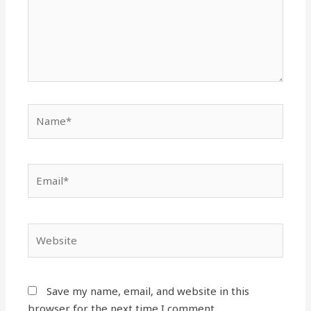
Name*
Email*
Website
Save my name, email, and website in this
browser for the next time I comment.