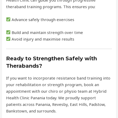
theraband training programs. This ensures you:
Advance safely through exercises
Build and maintain strength over time
Avoid injury and maximise results
Ready to Strengthen Safely with
Therabands?
If you want to incorporate resistance band training into
your rehabilitation or strength program, book an
appointment with our chiro or physio team at Hybrid
Health Clinic Panania today. We proudly support
patients across Panania, Revesby, East Hills, Padstow,
Bankstown, and surrounds.