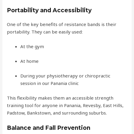
Portability and Accessibility
One of the key benefits of resistance bands is their
portability. They can be easily used:
At the gym
At home
During your physiotherapy or chiropractic
session in our Panania clinic
This flexibility makes them an accessible strength
training tool for anyone in Panania, Revesby, East Hills,
Padstow, Bankstown, and surrounding suburbs.
Balance and Fall Prevention