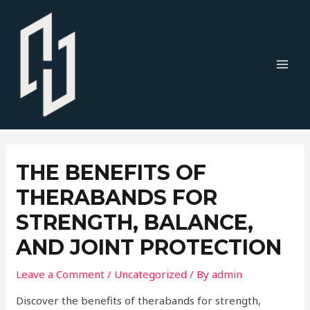
Skip
to
content
MAI
MEN
THE BENEFITS OF
THERABANDS FOR
STRENGTH, BALANCE,
AND JOINT PROTECTION
Leave a Comment
/
Uncategorized
/ By
admin
Discover the benefits of therabands for strength,