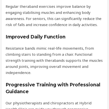
Regular theraband exercises improve balance by
engaging stabilising muscles and enhancing body
awareness. For seniors, this can significantly reduce the
risk of falls and increase confidence in daily activities.
Improved Daily Function
Resistance bands mimic real-life movements, from
climbing stairs to standing from a chair. Functional
strength training with therabands supports the muscles
around joints, improving overall movement and
independence.
Progressive Training with Professional
Guidance
Our physiotherapists and chiropractors at Hybrid
Health Clinic can guide you through progressive