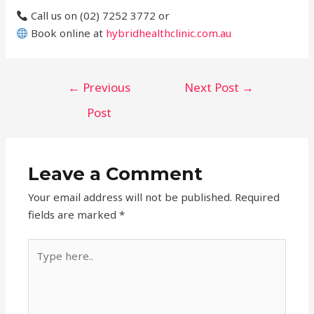
Call us on (02) 7252 3772 or
Book online at
hybridhealthclinic.com.au
Post
←
Previous
Next Post
→
navigation
Post
Leave a Comment
Your email address will not be published.
Required
fields are marked
*
Type
here..