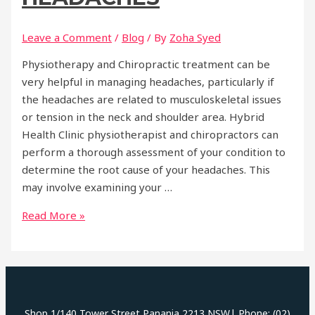
Leave a Comment
/
Blog
/ By
Zoha Syed
Physiotherapy and Chiropractic treatment can be
very helpful in managing headaches, particularly if
the headaches are related to musculoskeletal issues
or tension in the neck and shoulder area. Hybrid
Health Clinic physiotherapist and chiropractors can
perform a thorough assessment of your condition to
determine the root cause of your headaches. This
may involve examining your …
Headaches
Read More »
Shop 1/140 Tower Street Panania 2213 NSW| Phone: (02)