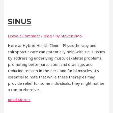
Benefits
of
Physiotherapy
SINUS
and
Chiropractic
Care
Leave a Comment
/
Blog
/ By
Steven Ngo
for
Here at Hybrid Health Clinic – Physiotherapy and
Holistic
chiropractic care can potentially help with sinus issues
Health
by addressing underlying musculoskeletal problems,
promoting better circulation and drainage, and
reducing tension in the neck and facial muscles. It’s
essential to note that while these therapies may
provide relief for some individuals, they might not be
a comprehensive …
Sinus
Read More »