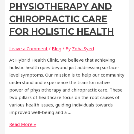
PHYSIOTHERAPY AND
CHIROPRACTIC CARE
FOR HOLISTIC HEALTH
Leave a Comment
/
Blog
/ By
Zoha Syed
At Hybrid Health Clinic, we believe that achieving
holistic health goes beyond just addressing surface-
level symptoms. Our mission is to help our community
understand and experience the transformative
power of physiotherapy and chiropractic care. These
two pillars of healthcare focus on the root causes of
various health issues, guiding individuals towards
improved well-being and a …
Unlocking
Read More »
the