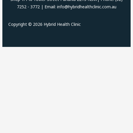
7252 - 3772 | Email: info@hybridhealthclinic.com.au
Copyright © 2026 Hybrid Health Clinic