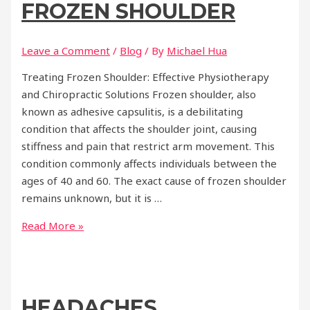
FROZEN SHOULDER
Leave a Comment
/
Blog
/ By
Michael Hua
Treating Frozen Shoulder: Effective Physiotherapy
and Chiropractic Solutions Frozen shoulder, also
known as adhesive capsulitis, is a debilitating
condition that affects the shoulder joint, causing
stiffness and pain that restrict arm movement. This
condition commonly affects individuals between the
ages of 40 and 60. The exact cause of frozen shoulder
remains unknown, but it is …
Frozen
Read More »
Shoulder
HEADACHES