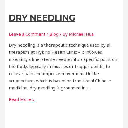
DRY NEEDLING
Leave a Comment
/
Blog
/ By
Michael Hua
Dry needling is a therapeutic technique used by all
therapists at Hybrid Health Clinic – it involves
inserting a fine, sterile needle into a specific point on
the body, typically in muscles or trigger points, to
relieve pain and improve movement. Unlike
acupuncture, which is based on traditional Chinese
medicine, dry needling is grounded in …
Dry
Read More »
Needling