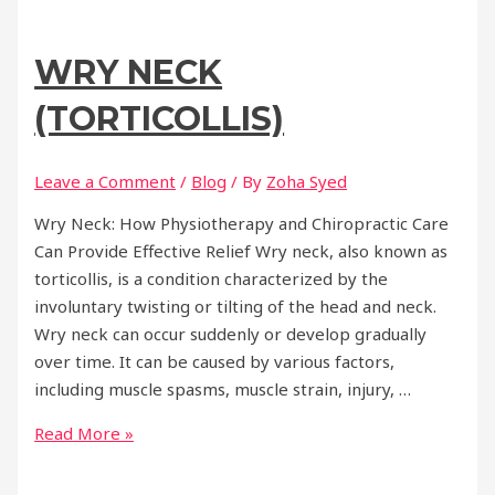
WRY NECK
(TORTICOLLIS)
Leave a Comment
/
Blog
/ By
Zoha Syed
Wry Neck: How Physiotherapy and Chiropractic Care
Can Provide Effective Relief Wry neck, also known as
torticollis, is a condition characterized by the
involuntary twisting or tilting of the head and neck.
Wry neck can occur suddenly or develop gradually
over time. It can be caused by various factors,
including muscle spasms, muscle strain, injury, …
Wry
Read More »
Neck
(Torticollis)