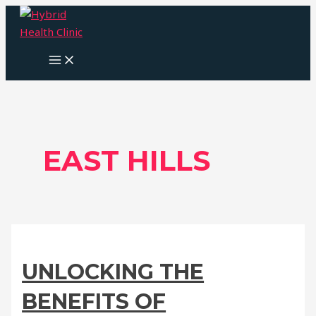
Skip
to
content
MAIN
MENU
EAST HILLS
UNLOCKING THE
BENEFITS OF