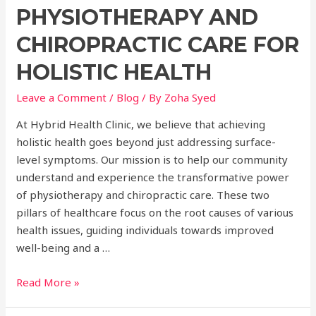
PHYSIOTHERAPY AND
CHIROPRACTIC CARE FOR
HOLISTIC HEALTH
Leave a Comment
/
Blog
/ By
Zoha Syed
At Hybrid Health Clinic, we believe that achieving
holistic health goes beyond just addressing surface-
level symptoms. Our mission is to help our community
understand and experience the transformative power
of physiotherapy and chiropractic care. These two
pillars of healthcare focus on the root causes of various
health issues, guiding individuals towards improved
well-being and a …
Unlocking
Read More »
the