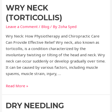
Benefits
WRY NECK
of
Physiotherapy
(TORTICOLLIS)
and
Chiropractic
Leave a Comment
/
Blog
/ By
Zoha Syed
Care
Wry Neck: How Physiotherapy and Chiropractic Care
for
Can Provide Effective Relief Wry neck, also known as
Holistic
torticollis, is a condition characterized by the
Health
involuntary twisting or tilting of the head and neck. Wry
neck can occur suddenly or develop gradually over time.
It can be caused by various factors, including muscle
spasms, muscle strain, injury, …
Wry
Read More »
Neck
(Torticollis)
DRY NEEDLING