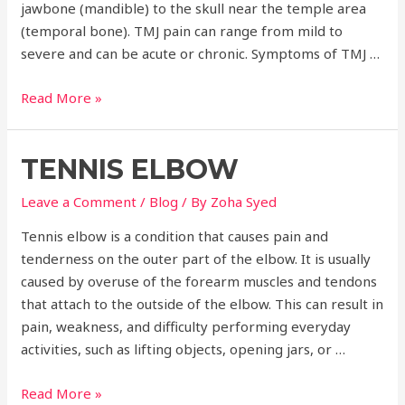
jawbone (mandible) to the skull near the temple area
(temporal bone). TMJ pain can range from mild to
severe and can be acute or chronic. Symptoms of TMJ …
Temporomandibular
Read More »
Joint
Pain
TENNIS ELBOW
Leave a Comment
/
Blog
/ By
Zoha Syed
Tennis elbow is a condition that causes pain and
tenderness on the outer part of the elbow. It is usually
caused by overuse of the forearm muscles and tendons
that attach to the outside of the elbow. This can result in
pain, weakness, and difficulty performing everyday
activities, such as lifting objects, opening jars, or …
Tennis
Read More »