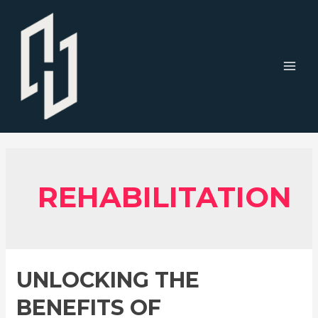
Skip
to
content
MAI
MEN
REHABILITATION
UNLOCKING THE
BENEFITS OF