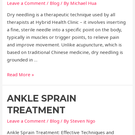
Leave a Comment
/
Blog
/ By
Michael Hua
Dry needling is a therapeutic technique used by all
therapists at Hybrid Health Clinic – it involves inserting
a fine, sterile needle into a specific point on the body,
typically in muscles or trigger points, to relieve pain
and improve movement. Unlike acupuncture, which is
based on traditional Chinese medicine, dry needling is
grounded in …
Dry
Read More »
Needling
ANKLE SPRAIN
TREATMENT
Leave a Comment
/
Blog
/ By
Steven Ngo
Ankle Sprain Treatment: Effective Techniques and