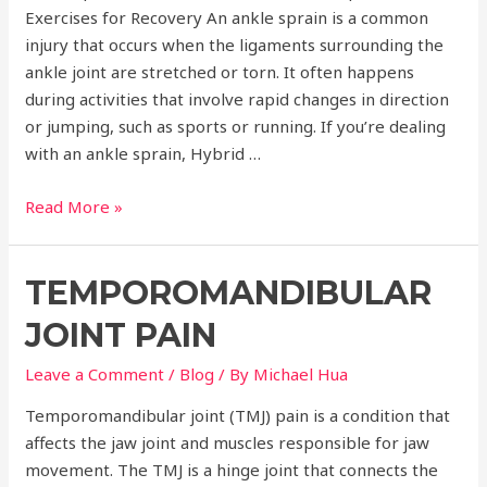
Exercises for Recovery An ankle sprain is a common
injury that occurs when the ligaments surrounding the
ankle joint are stretched or torn. It often happens
during activities that involve rapid changes in direction
or jumping, such as sports or running. If you’re dealing
with an ankle sprain, Hybrid …
Ankle
Read More »
Sprain
Treatment
TEMPOROMANDIBULAR
JOINT PAIN
Leave a Comment
/
Blog
/ By
Michael Hua
Temporomandibular joint (TMJ) pain is a condition that
affects the jaw joint and muscles responsible for jaw
movement. The TMJ is a hinge joint that connects the