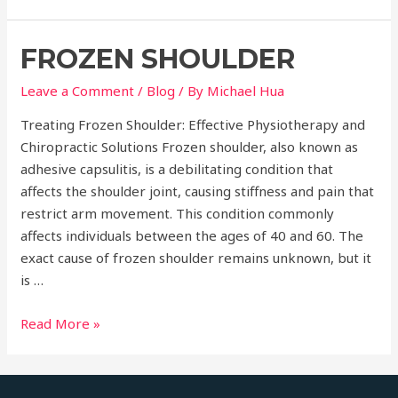
Elbow
FROZEN SHOULDER
Leave a Comment
/
Blog
/ By
Michael Hua
Treating Frozen Shoulder: Effective Physiotherapy and
Chiropractic Solutions Frozen shoulder, also known as
adhesive capsulitis, is a debilitating condition that
affects the shoulder joint, causing stiffness and pain that
restrict arm movement. This condition commonly
affects individuals between the ages of 40 and 60. The
exact cause of frozen shoulder remains unknown, but it
is …
Frozen
Read More »
Shoulder